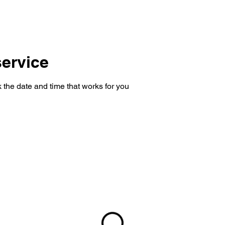
SHOP
CONSULTING
CONTACT
ervice
 the date and time that works for you