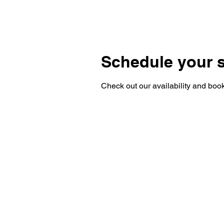
HOME
BLOG
Schedule your s
Check out our availability and book