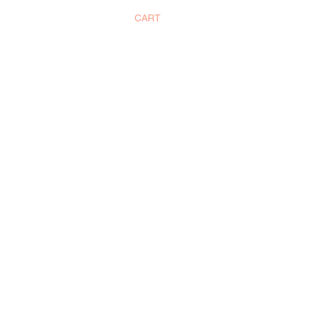
CART
SUBSCRIBE