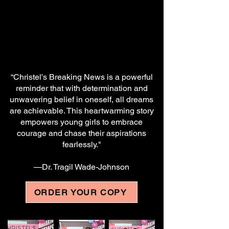
“Christel's Breaking News is a powerful
reminder that with determination and
unwavering belief in oneself, all dreams
are achievable. This heartwarming story
empowers young girls to embrace
courage and chase their aspirations
fearlessly."
—Dr. Tragil Wade-Johnson
ORDER YOUR COPY