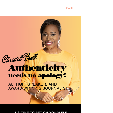
Christel Bell
CART
Christel Bell
Authenticity
needs no apology!
AUTHOR, SPEAKER, AND
AWARD-WINNING JOURNALIST
IT'S TIME TO BET ON YOURSELF