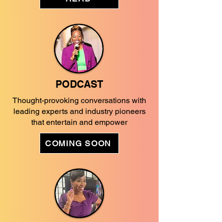
PODCAST
Thought-provoking conversations with
leading experts and industry pioneers
that entertain and empower
COMING SOON