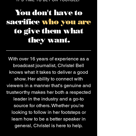
You don't have to
sacrifice
who you are
to give them what
they want.
With over 16 years of experience as a
broadcast journalist, Christel Bell
knows what it takes to deliver a good
show. Her ability to connect with
viewers in a manner that's genuine and
trustworthy makes her both a respected
leader in the industry and a go-to
source for others. Whether you're
looking to follow in her footsteps or
learn
how to be a better speaker
in
general, Christel is here to help.