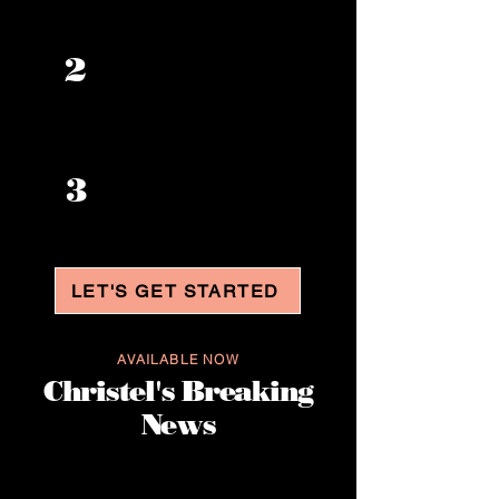
Increase your
2
confidence
Enhance your
3
career
opportunities
LET'S GET STARTED
AVAILABLE NOW
Christel's Breaking
News