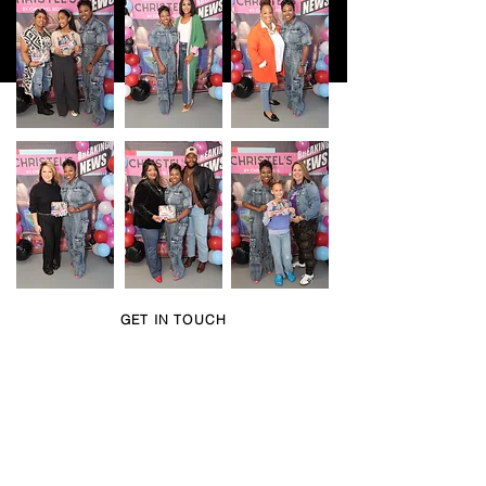
GET IN TOUCH
Book Christel for a
speaking engagement,
event, or interview.