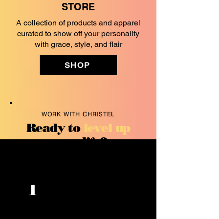
STORE
A collection of products and apparel
curated to show off your personality
with grace, style, and flair
SHOP
WORK WITH CHRISTEL
Ready to
level up
your life?
Improve your
1
communication
skills