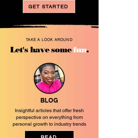
GET STARTED
TAKE A LOOK AROUND
Let's have some
fun
.
BLOG
Insightful articles that offer fresh
perspective on everything from
personal growth to industry trends
READ